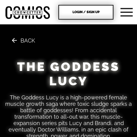
LOGIN / SIGN UP
BACK
THE GODDESS
LUCY
The Goddess Lucy is a high-powered female
muscle growth saga where toxic sludge sparks a
battle of goddesses! From accidental
transformation to all-out war, this muscle-
expansion series pits Lucy and Brandi, and
eventually Doctor Williams, in an epic clash of
strength, power, and domination.