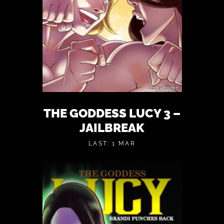
THE GODDESS LUCY 3 –
JAILBREAK
LAST: 1 MAR