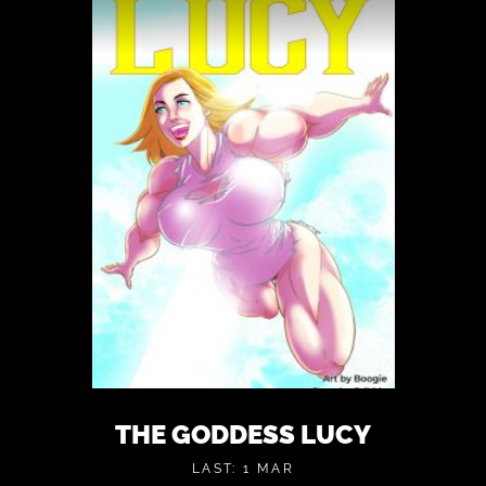
THE GODDESS LUCY
LAST: 1 MAR