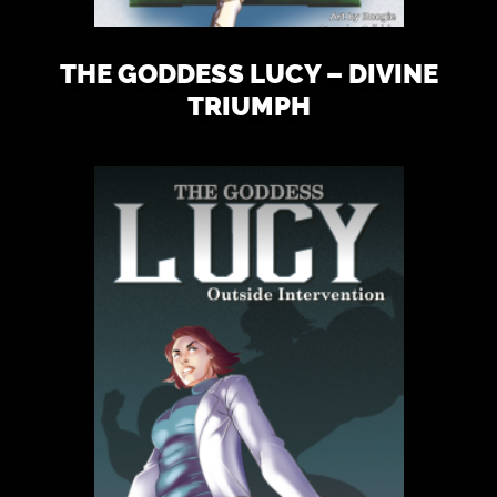
THE GODDESS LUCY – DIVINE
TRIUMPH