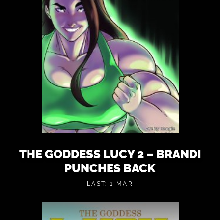
THE GODDESS LUCY 2 – BRANDI
PUNCHES BACK
LAST: 1 MAR