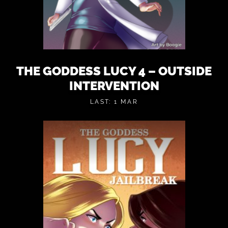
THE GODDESS LUCY 4 – OUTSIDE
INTERVENTION
LAST: 1 MAR