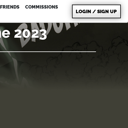
FRIENDS
COMMISSIONS
LOGIN / SIGN UP
ne 2023