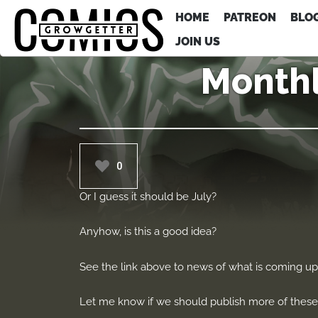
HOME
PATREON
BLO
JOIN US
Monthl
0
Or I guess it should be July?
Anyhow, is this a good idea?
See the link above to news of what is coming u
Let me know if we should publish more of these