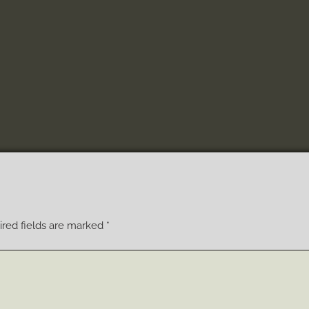
red fields are marked
*