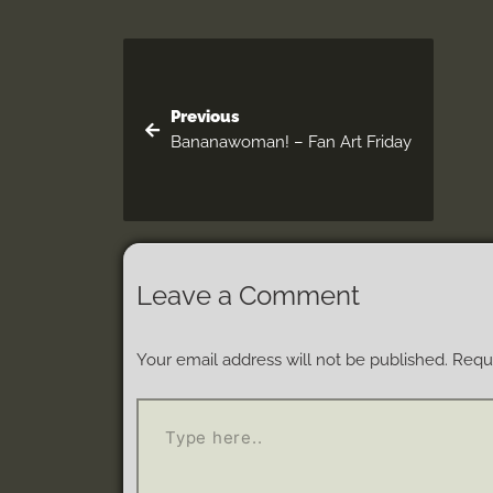
Previous
Bananawoman! – Fan Art Friday
Leave a Comment
Your email address will not be published.
Requi