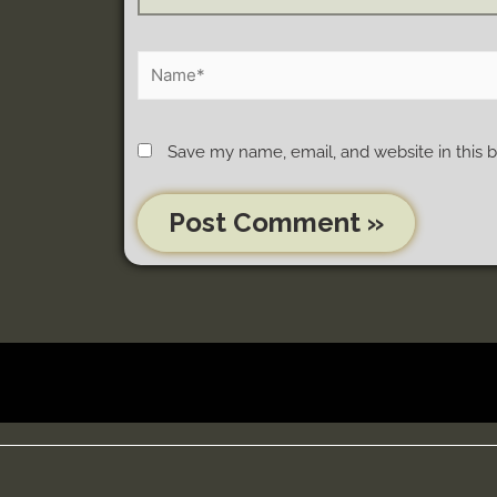
Save my name, email, and website in this 