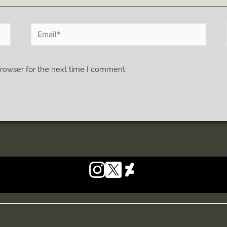
browser for the next time I comment.