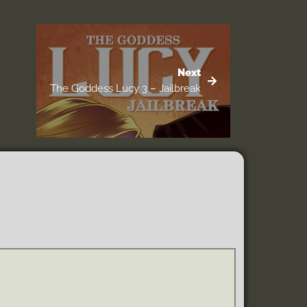
Next
The Goddess Lucy 3 – Jailbreak