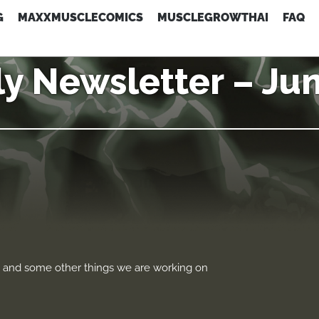
G
MAXXMUSCLECOMICS
MUSCLEGROWTHAI
FAQ
y Newsletter – Ju
p and some other things we are working on