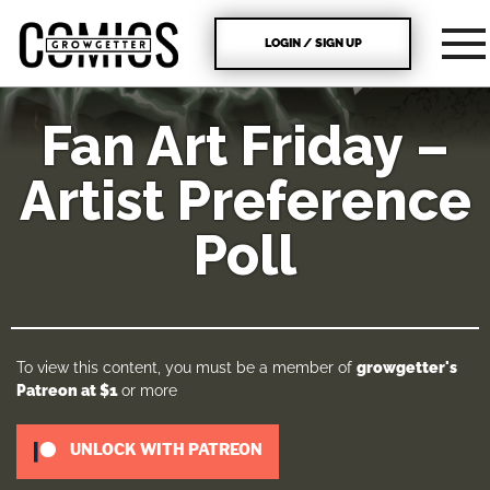
LOGIN / SIGN UP
Fan Art Friday –
Artist Preference
Poll
To view this content, you must be a member of
growgetter's
Patreon
at $1
or more
UNLOCK WITH PATREON