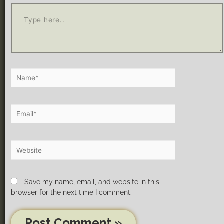
Save my name, email, and website in this
browser for the next time I comment.