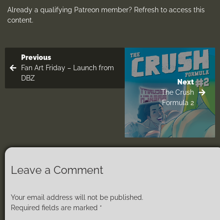
Already a qualifying Patreon member?
Refresh
to access this
content.
Previous
Fan Art Friday – Launch from
DBZ
Next
The Crush
Formula 2
Leave a Comment
Your email address will not be published.
Required fields are marked
*