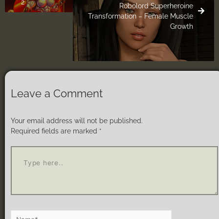
2
Robolord Superheroine
Transformation – Female Muscle
Growth
Leave a Comment
Your email address will not be published.
Required fields are marked
*