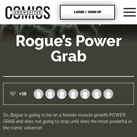
LOGIN / SIGN UP
Rogue’s Power
Grab
+58
So, Bogue is going to be on a female muscle growth POWER
GRAB and shes not going to stop until shes the most powerful in
the comic universe!