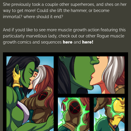
She previously took a couple other superheroes, and shes on her
way to get more! Could she lift the hammer, or become
immortal? where should it end?
And if you’d like to see more muscle growth action featuring this
particularly marvellous lady, check out our other Rogue muscle
growth comics and sequences
here
and
here!