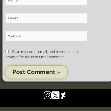
Save my name, email, and website in this
browser for the next time I comment.