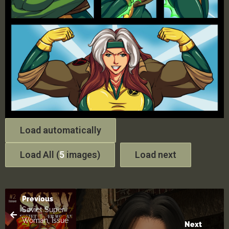
Load automatically
Load All (
5
images)
Load next
Previous
Soviet Super
Woman, Issue
Next