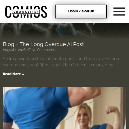
LOGIN / SIGN UP
Blog
Blog – The Long Overdue AI Post
August 1, 2026
No Comments
So I’m going to write another blog post, and this is a very long
overdue one about AI, as usual. There’s been so many blog
Read More »