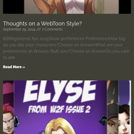
Thoughts on a WebToon Style?
September 29, 2024
7 Comments
lllllRegistered Apr 2025Show preferences PreferencesHow big
do you like your characters?Choose an AnswerWhat are your
preferences on Breasts/Butt size?Choose an AnswerDo you care
to see
Read More »