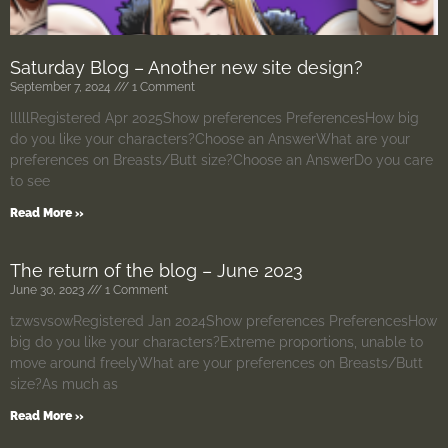
Saturday Blog – Another new site design?
September 7, 2024
1 Comment
lllllRegistered Apr 2025Show preferences PreferencesHow big
do you like your characters?Choose an AnswerWhat are your
preferences on Breasts/Butt size?Choose an AnswerDo you care
to see
Read More »
The return of the blog – June 2023
June 30, 2023
1 Comment
tzwsvsowRegistered Jan 2024Show preferences PreferencesHow
big do you like your characters?Extreme proportions, unable to
move around freelyWhat are your preferences on Breasts/Butt
size?As much as
Read More »