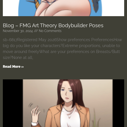
Blog – FMG Art Theory Bodybuilder Poses
November 30, 2024
No Comments
sb-6817Registered May 2026Show preferences PreferencesHow
big do you like your characters?Extreme proportions, unable to
move around freelyWhat are your preferences on Breasts/Butt
size?None at all,
Read More »