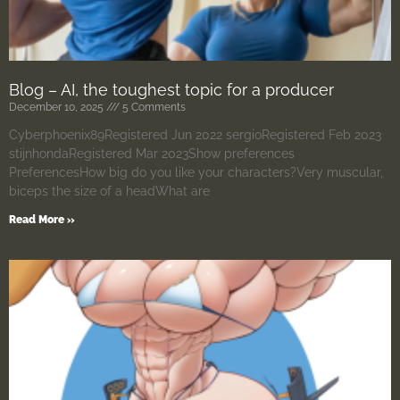
Blog – AI, the toughest topic for a producer
December 10, 2025
5 Comments
Cyberphoenix89Registered Jun 2022 sergioRegistered Feb 2023
stijnhondaRegistered Mar 2023Show preferences
PreferencesHow big do you like your characters?Very muscular,
biceps the size of a headWhat are
Read More »