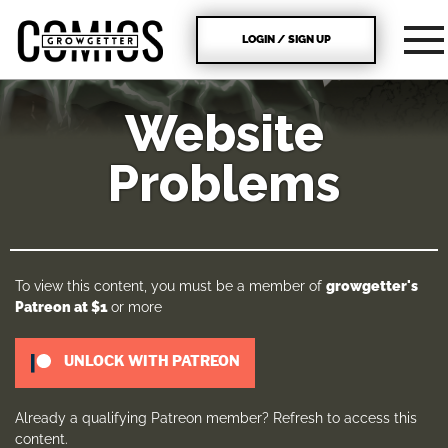
LOGIN / SIGN UP
Website
Problems
To view this content, you must be a member of
growgetter's
Patreon
at $1
or more
UNLOCK WITH PATREON
Already a qualifying Patreon member?
Refresh
to access this
content.