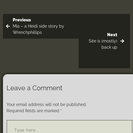
Previous
Mia – a Heidi side story by
Wrenchphillips
Next
Site is (mostly)
back up
Leave a Comment
Your email address will not be published.
Required fields are marked
*