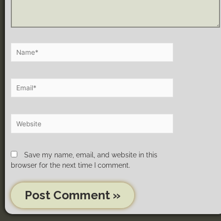
Save my name, email, and website in this
browser for the next time I comment.