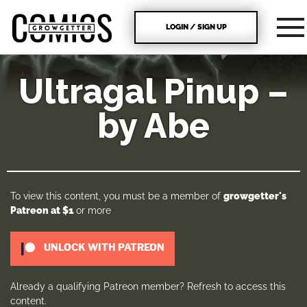
LOGIN / SIGN UP
Ultragal Pinup –
by Abe
To view this content, you must be a member of
growgetter's
Patreon
at $1
or more
UNLOCK WITH PATREON
Already a qualifying Patreon member?
Refresh
to access this
content.