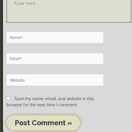
Save my name, email, and website in this
browser for the next time I comment.