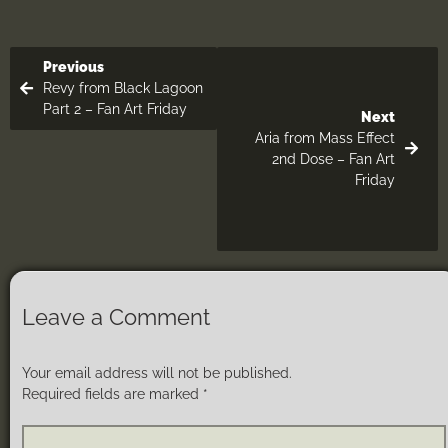
Previous
Revy from Black Lagoon
Part 2 – Fan Art Friday
Next
Aria from Mass Effect
2nd Dose – Fan Art
Friday
Leave a Comment
Your email address will not be published.
Required fields are marked
*