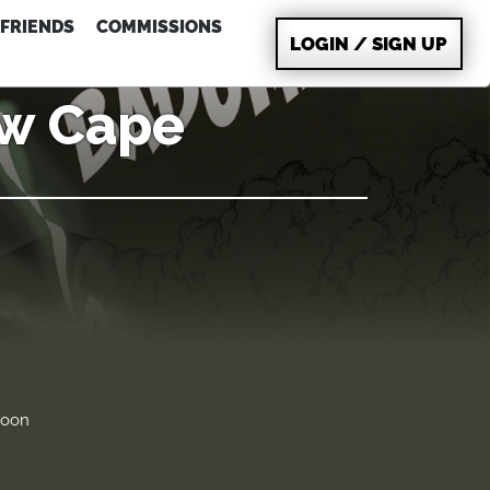
FRIENDS
COMMISSIONS
LOGIN / SIGN UP
ew Cape
soon