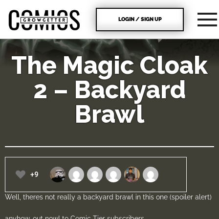
LOGIN / SIGN UP
The Magic Cloak
2 – Backyard
Brawl
+9
Well, theres not really a backyard brawl in this one (spoiler alert)
anyhow, out now! to Comic Tier subscribers