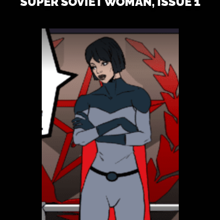
SUPER SOVIET WOMAN, ISSUE 1