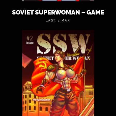
SOVIET SUPERWOMAN – GAME
LAST: 1 MAR