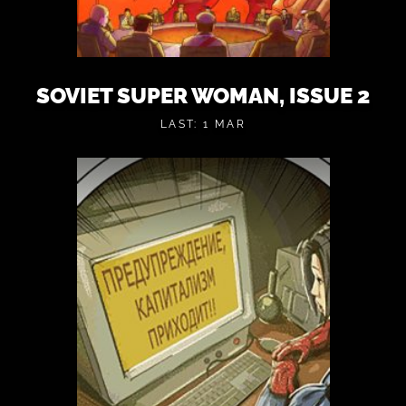
SOVIET SUPER WOMAN, ISSUE 2
LAST: 1 MAR