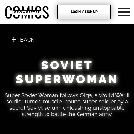
LOGIN / SIGN UP
BACK
SOVIET
SUPERWOMAN
Super Soviet Woman follows Olga, a World War II
soldier turned muscle-bound super-soldier by a
secret Soviet serum, unleashing unstoppable
strength to battle the German army.