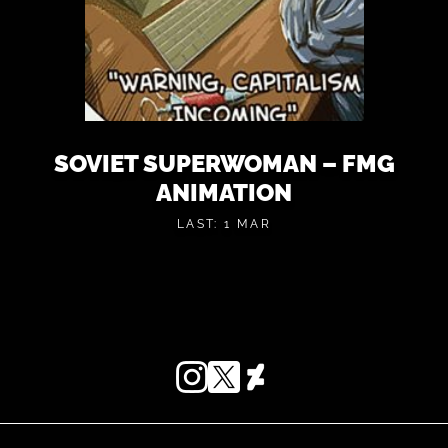
SOVIET SUPERWOMAN – FMG
ANIMATION
LAST: 1 MAR