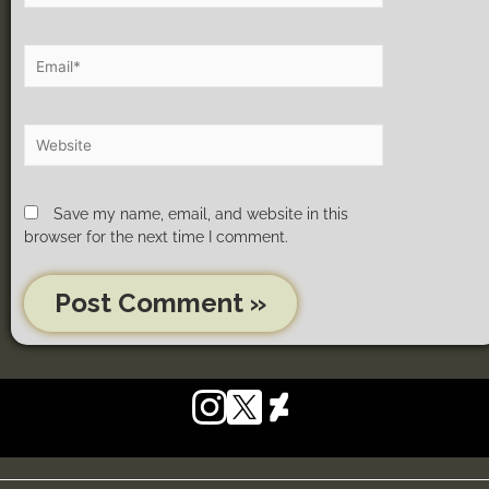
Save my name, email, and website in this
browser for the next time I comment.