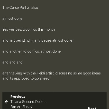
The Curse Part 2- also
almost done
Yes yes yes. 2 comics this month
and left beind 3d, many pages almost done
and another 3d comics, almost done
and and and
a fan talking with the Heidi artist, discussing some good ideas,
and its approved to go ahead
Previous
Titiana Second Dose –
Fan Art Friday
Next