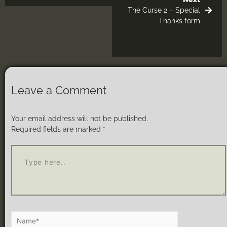
The Curse 2 – Special
Thanks form
Leave a Comment
Your email address will not be published.
Required fields are marked
*