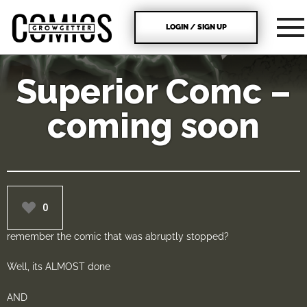
LOGIN / SIGN UP
Superior Comc –
coming soon
0
remember the comic that was abruptly stopped?
Well, its ALMOST done
AND