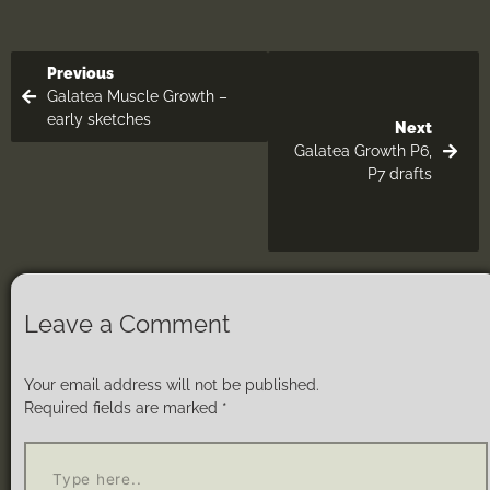
Previous
Galatea Muscle Growth –
early sketches
Next
Galatea Growth P6,
P7 drafts
Leave a Comment
Your email address will not be published.
Required fields are marked
*