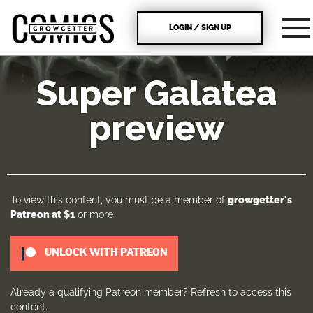
LOGIN / SIGN UP
Super Galatea
preview
To view this content, you must be a member of
growgetter's
Patreon
at $1
or more
UNLOCK WITH PATREON
Already a qualifying Patreon member?
Refresh
to access this
content.