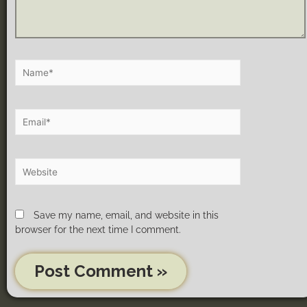
Save my name, email, and website in this
browser for the next time I comment.