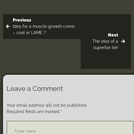
Previous
Idea for a muscle growth comic
– cool or LAME ?
Next
The idea of a
superfan tier
Leave a Comment
Your email address will not be published.
Required fields are marked
*