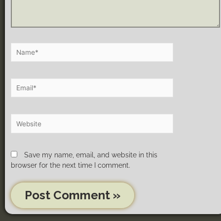
Save my name, email, and website in this
browser for the next time I comment.