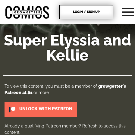
LOGIN / SIGN UP
Super Elyssia and
Kellie
To view this content, you must be a member of
growgetter's
Patreon
at $1
or more
UNLOCK WITH PATREON
Already a qualifying Patreon member?
Refresh
to access this
content.