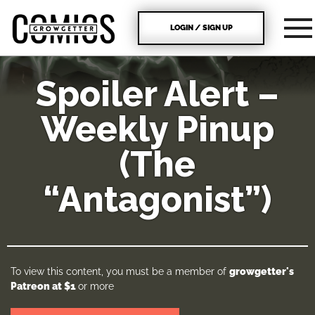
LOGIN / SIGN UP
Spoiler Alert –
Weekly Pinup
(The
“Antagonist”)
To view this content, you must be a member of
growgetter's
Patreon
at $1
or more