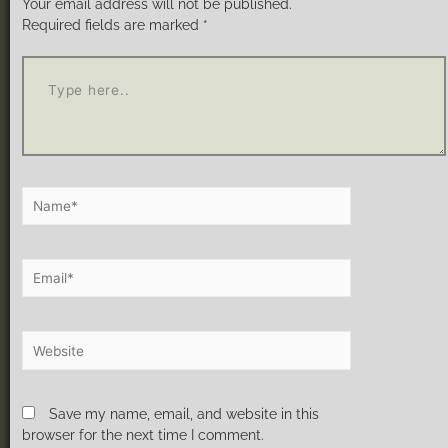
Your email address will not be published.
Required fields are marked
*
Save my name, email, and website in this
browser for the next time I comment.