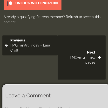
UNLOCK WITH PATREON
Already a qualifying Patreon member?
Refresh
to access this
content.
Previous
FMG FanArt Friday – Lara
Croft
Next
FMGym 2 – new
pages
Leave a Comment