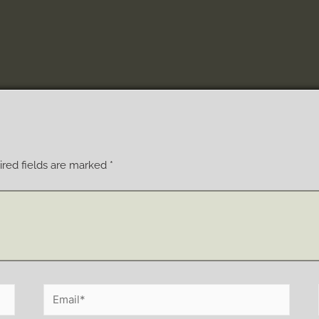
red fields are marked
*