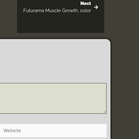
Next
Futurama Muscle Growth, color