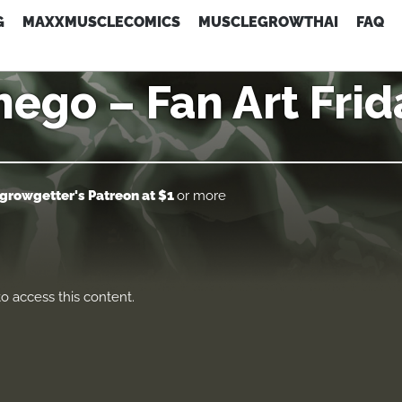
G
MAXXMUSCLECOMICS
MUSCLEGROWTHAI
FAQ
hego – Fan Art Frid
growgetter's Patreon
at $1
or more
o access this content.