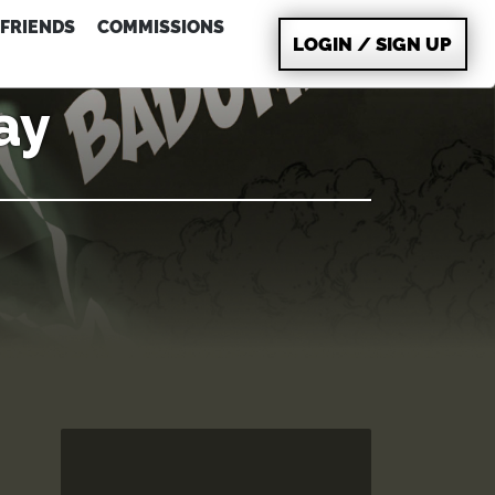
FRIENDS
COMMISSIONS
LOGIN / SIGN UP
ay