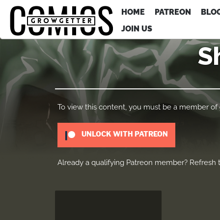
HOME
PATREON
BLO
JOIN US
S
To view this content, you must be a member of
UNLOCK WITH PATREON
Already a qualifying Patreon member?
Refresh
t