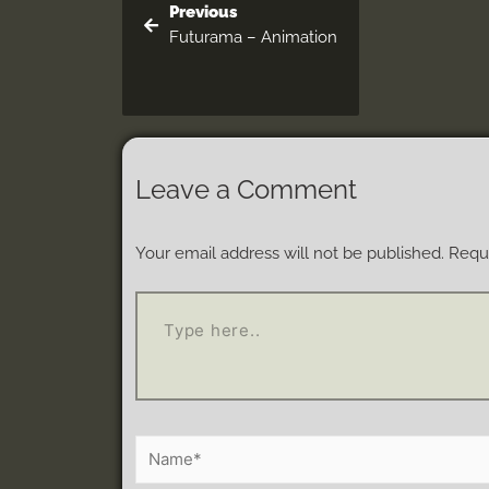
Previous
Futurama – Animation
Leave a Comment
Your email address will not be published.
Requi