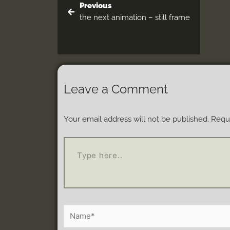
Previous
the next animation – still frame
Leave a Comment
Your email address will not be published.
Requi