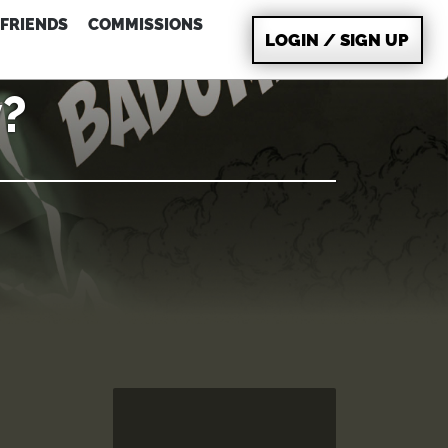
FRIENDS
COMMISSIONS
LOGIN / SIGN UP
?