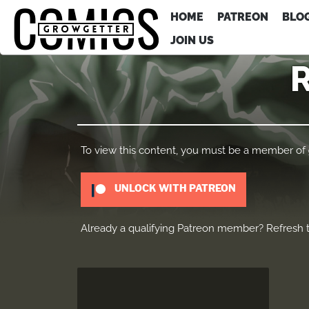
HOME
PATREON
BLO
JOIN US
To view this content, you must be a member of
UNLOCK WITH PATREON
Already a qualifying Patreon member?
Refresh
t