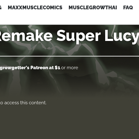
G
MAXXMUSCLECOMICS
MUSCLEGROWTHAI
FAQ
Remake Super Lucy
growgetter's Patreon
at $1
or more
o access this content.