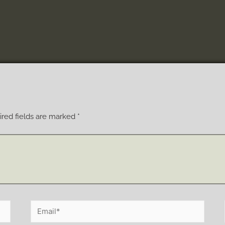
red fields are marked
*