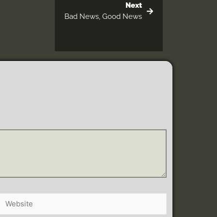
Next
Bad News, Good News