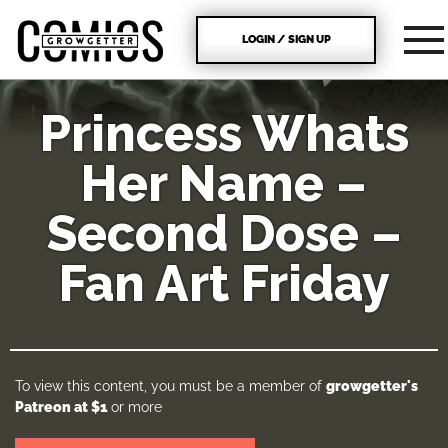
LOGIN / SIGN UP
Princess Whats
Her Name –
Second Dose –
Fan Art Friday
To view this content, you must be a member of
growgetter's
Patreon
at $1
or more