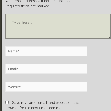
Your email address will not be published.
Required fields are marked
*
Save my name, email, and website in this
browser for the next time I comment.