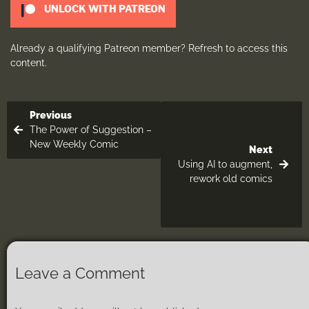
UNLOCK WITH PATREON
Already a qualifying Patreon member?
Refresh
to access this
content.
Previous
The Power of Suggestion –
New Weekly Comic
Next
Using AI to augment,
rework old comics
Leave a Comment