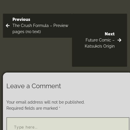
Previous
The Crush Formula – Preview
pages (no text)
Next
Future Comic –
Katsuko’s Origin
Leave a Comment
Your email address will not be published.
Required fields are marked
*