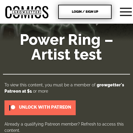
LOGIN / SIGN UP
Power Ring –
Artist test
To view this content, you must be a member of
growgetter's
Patreon
at $1
or more
UNLOCK WITH PATREON
Already a qualifying Patreon member?
Refresh
to access this
content.