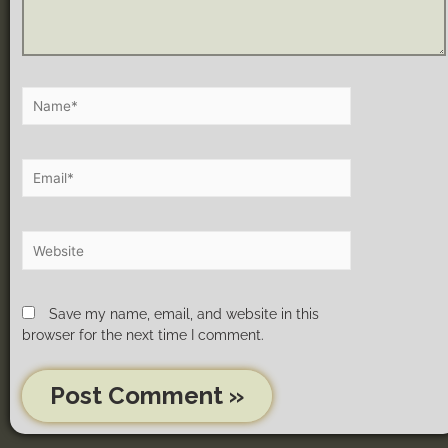
Save my name, email, and website in this
browser for the next time I comment.