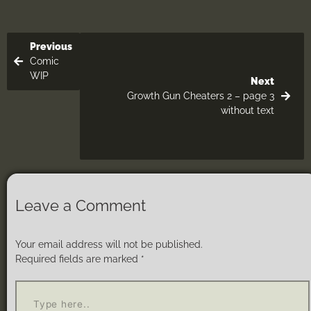
Previous
Comic
WIP
Next
Growth Gun Cheaters 2 – page 3
without text
Leave a Comment
Your email address will not be published.
Required fields are marked
*