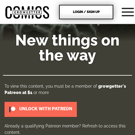
LOGIN / SIGN UP
New things on
the way
To view this content, you must be a member of
growgetter's
Patreon
at $1
or more
UNLOCK WITH PATREON
Already a qualifying Patreon member?
Refresh
to access this
content.