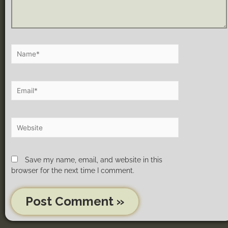
Save my name, email, and website in this
browser for the next time I comment.