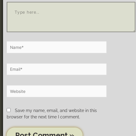
Save my name, email, and website in this
browser for the next time I comment.