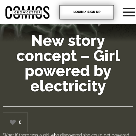
LOGIN / SIGN UP
New story
concept – Girl
powered by
electricity
0
What if there was a girl who discovered she could get powered