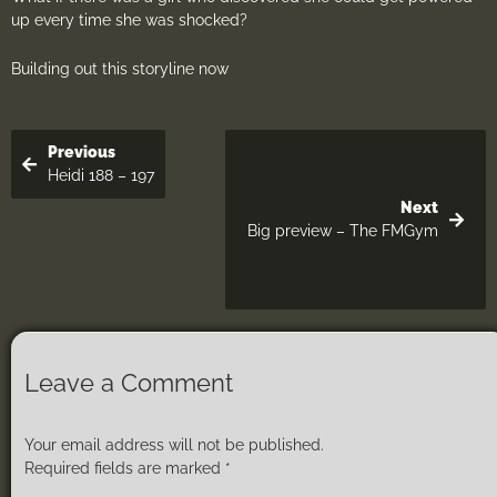
up every time she was shocked?
Building out this storyline now
Previous
Heidi 188 – 197
Next
Big preview – The FMGym
Leave a Comment
Your email address will not be published.
Required fields are marked
*