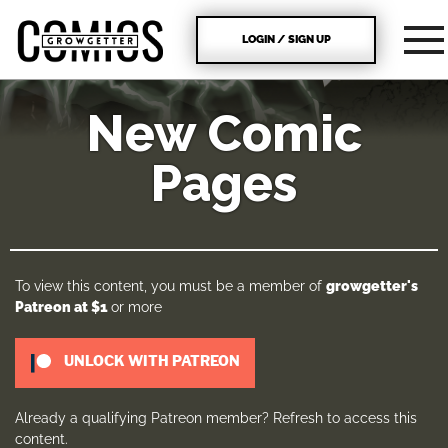
LOGIN / SIGN UP
New Comic
Pages
To view this content, you must be a member of
growgetter's
Patreon
at $1
or more
UNLOCK WITH PATREON
Already a qualifying Patreon member?
Refresh
to access this
content.