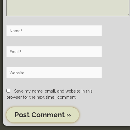
Save my name, email, and website in this
browser for the next time I comment.