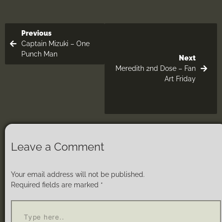
Previous
Captain Mizuki – One
Punch Man
Next
Meredith 2nd Dose – Fan
Art Friday
Leave a Comment
Your email address will not be published.
Required fields are marked
*