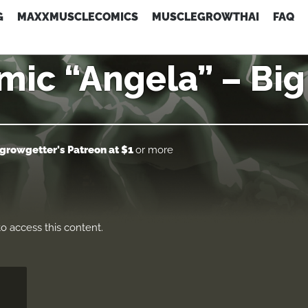
G
MAXXMUSCLECOMICS
MUSCLEGROWTHAI
FAQ
ic “Angela” – Bi
growgetter's Patreon
at $1
or more
o access this content.