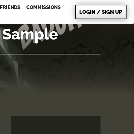
FRIENDS
COMMISSIONS
LOGIN / SIGN UP
g Sample