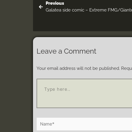
Previous
Galatea side comic – Extreme FMG/Giant
Leave a Comment
Your email address will not be published.
Requi