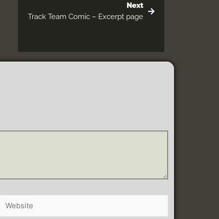
Next
Track Team Comic – Excerpt page