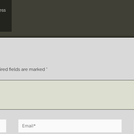
ess
red fields are marked
*