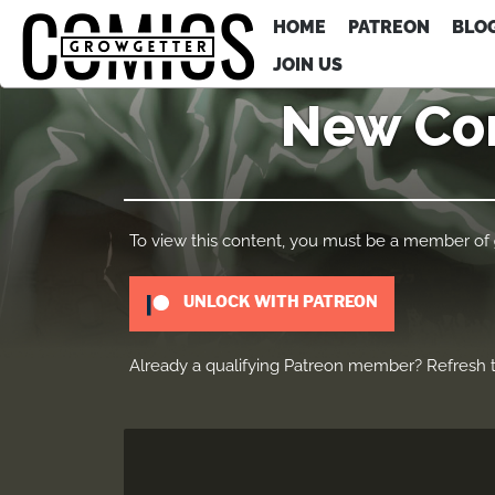
HOME
PATREON
BLO
JOIN US
New Com
To view this content, you must be a member of
UNLOCK WITH PATREON
Already a qualifying Patreon member?
Refresh
t