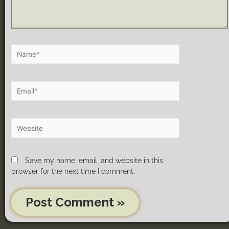
Save my name, email, and website in this
browser for the next time I comment.