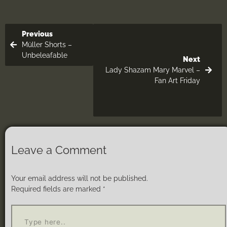
Previous
Müller Shorts –
Unbeleafable
Next
Lady Shazam Mary Marvel –
Fan Art Friday
Leave a Comment
Your email address will not be published.
Required fields are marked
*