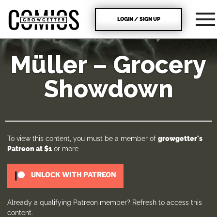
LOGIN / SIGN UP
Müller – Grocery
Showdown
To view this content, you must be a member of
growgetter's
Patreon
at $1
or more
UNLOCK WITH PATREON
Already a qualifying Patreon member?
Refresh
to access this
content.