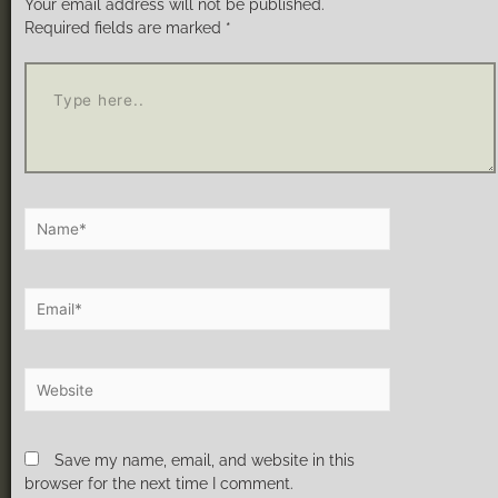
Your email address will not be published.
Required fields are marked
*
Save my name, email, and website in this
browser for the next time I comment.