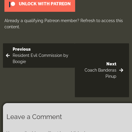
UNLOCK WITH PATREON
Already a qualifying Patreon member?
Refresh
to access this
content.
Previous
Resident Evil Commission by
Boogie
Next
Coach Banderas
Pinup
Leave a Comment