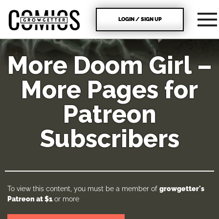
LOGIN / SIGN UP
More Doom Girl –
More Pages for
Patreon
Subscribers
To view this content, you must be a member of
growgetter's
Patreon
at $1
or more