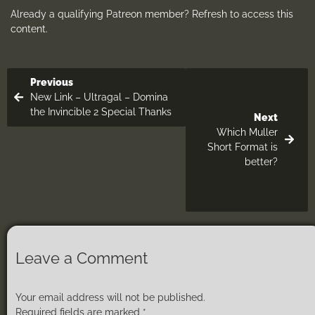
Already a qualifying Patreon member?
Refresh
to access this
content.
Previous
New Link – Ultragal – Domina
the Invincible 2 Special Thanks
Next
Which Muller
Short Format is
better?
Leave a Comment
Your email address will not be published.
Required fields are marked
*