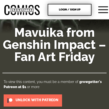
LOGIN / SIGN UP
Mavuika from
Genshin Impact –
Fan Art Friday
To view this content, you must be a member of
growgetter's
Patreon
at $1
or more
UNLOCK WITH PATREON