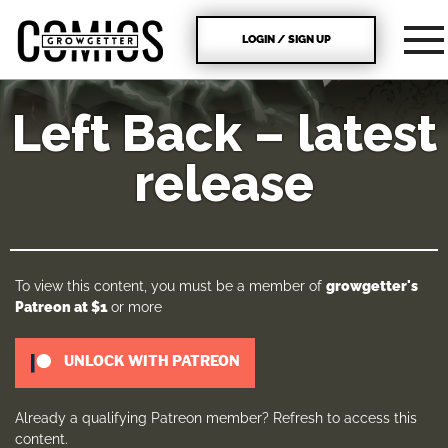
LOGIN / SIGN UP
Left Back – latest
release
To view this content, you must be a member of
growgetter's
Patreon
at $1
or more
UNLOCK WITH PATREON
Already a qualifying Patreon member?
Refresh
to access this
content.