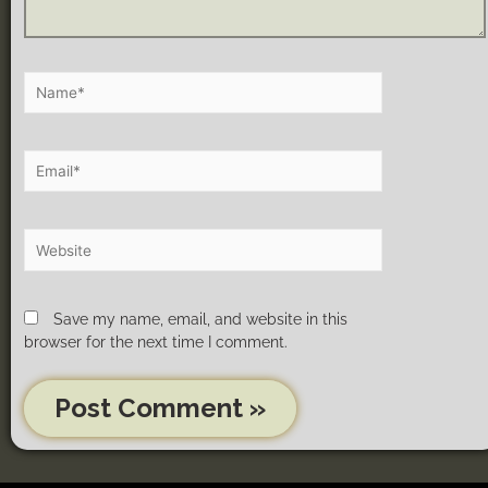
Save my name, email, and website in this
browser for the next time I comment.