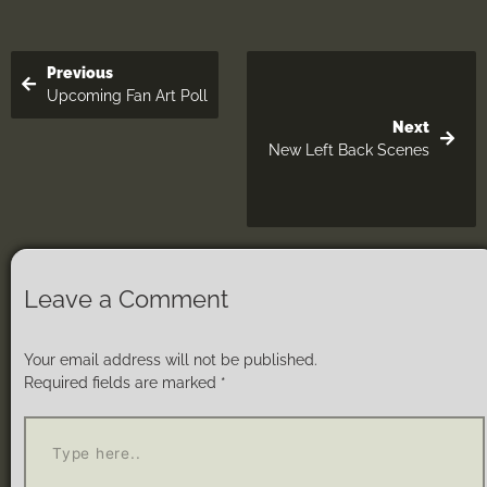
Previous
Upcoming Fan Art Poll
Next
New Left Back Scenes
Leave a Comment
Your email address will not be published.
Required fields are marked
*