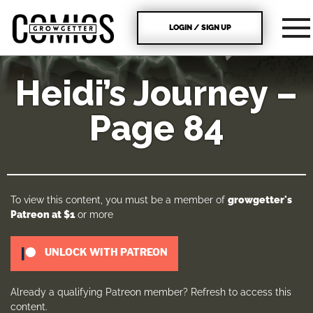
LOGIN / SIGN UP
Heidi’s Journey –
Page 84
To view this content, you must be a member of
growgetter's
Patreon
at $1
or more
UNLOCK WITH PATREON
Already a qualifying Patreon member?
Refresh
to access this
content.