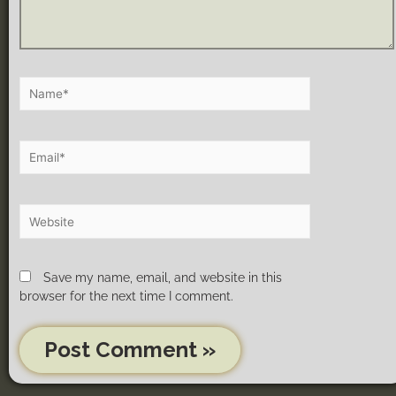
Save my name, email, and website in this
browser for the next time I comment.