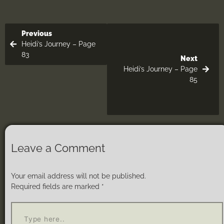
Previous
Heidi’s Journey – Page
83
Next
Heidi’s Journey – Page
85
Leave a Comment
Your email address will not be published.
Required fields are marked
*