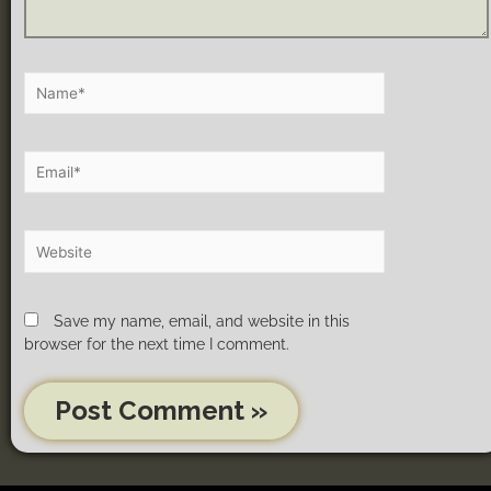
Save my name, email, and website in this
browser for the next time I comment.