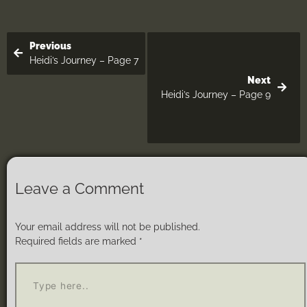
Previous
Heidi’s Journey – Page 7
Next
Heidi’s Journey – Page 9
Leave a Comment
Your email address will not be published.
Required fields are marked
*