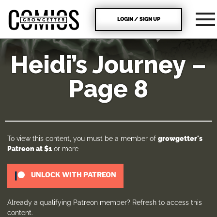
LOGIN / SIGN UP
Heidi’s Journey –
Page 8
To view this content, you must be a member of
growgetter's
Patreon
at $1
or more
UNLOCK WITH PATREON
Already a qualifying Patreon member?
Refresh
to access this
content.