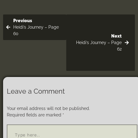
Previous
Heidi’s Journey – Page
60
Next
Heidi’s Journey – Page
62
Leave a Comment
Your email address will not be published.
Required fields are marked
*