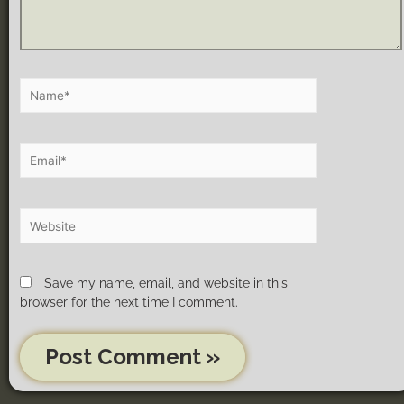
Save my name, email, and website in this
browser for the next time I comment.