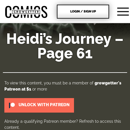
LOGIN / SIGN UP
Heidi’s Journey –
Page 61
To view this content, you must be a member of
growgetter's
Patreon
at $1
or more
UNLOCK WITH PATREON
Already a qualifying Patreon member?
Refresh
to access this
content.