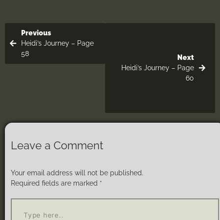
Previous
Heidi’s Journey – Page
58
Next
Heidi’s Journey – Page
60
Leave a Comment
Your email address will not be published.
Required fields are marked
*