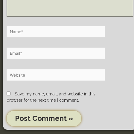
Save my name, email, and website in this
browser for the next time I comment.