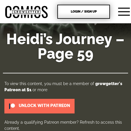
LOGIN / SIGN UP
Heidi’s Journey –
Page 59
To view this content, you must be a member of
growgetter's
Patreon
at $1
or more
UNLOCK WITH PATREON
Already a qualifying Patreon member?
Refresh
to access this
content.