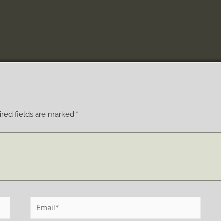
red fields are marked
*