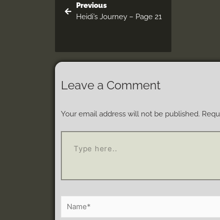
Previous
Heidi’s Journey – Page 21
Leave a Comment
Your email address will not be published.
Requi