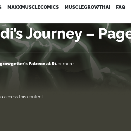
G
MAXXMUSCLECOMICS
MUSCLEGROWTHAI
FAQ
di’s Journey – Pag
growgetter's Patreon
at $1
or more
o access this content.