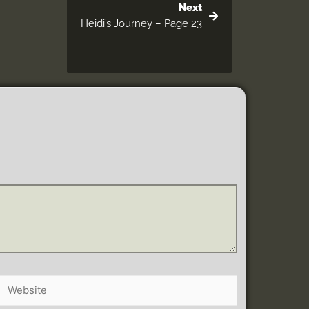
Next
Heidi’s Journey – Page 23