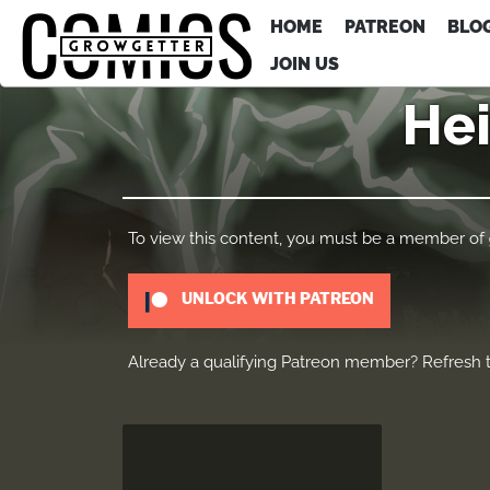
HOME
PATREON
BLO
JOIN US
Hei
To view this content, you must be a member of
UNLOCK WITH PATREON
Already a qualifying Patreon member?
Refresh
t