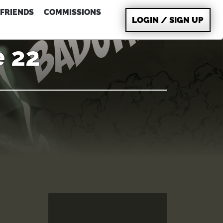
FRIENDS
COMMISSIONS
LOGIN / SIGN UP
e 22