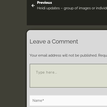
Previous
Heidi updates – group of images or individ
Leave a Comment
Your email address will not be published.
Requi