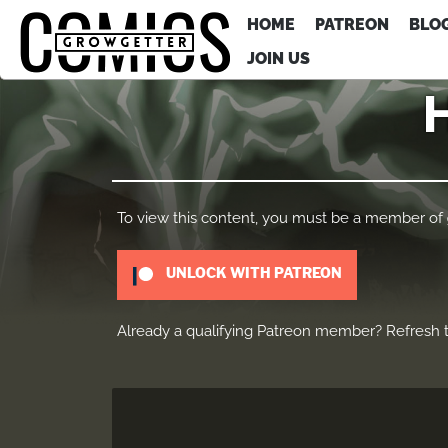
HOME
PATREON
BLO
JOIN US
H
To view this content, you must be a member of
UNLOCK WITH PATREON
Already a qualifying Patreon member?
Refresh
t