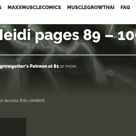
G
MAXXMUSCLECOMICS
MUSCLEGROWTHAI
FAQ
eidi pages 89 – 1
growgetter's Patreon
at $1
or more
o access this content.