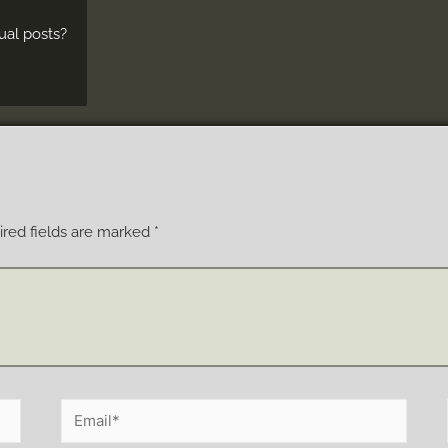
ual posts?
red fields are marked
*