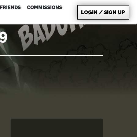
FRIENDS
COMMISSIONS
LOGIN / SIGN UP
09