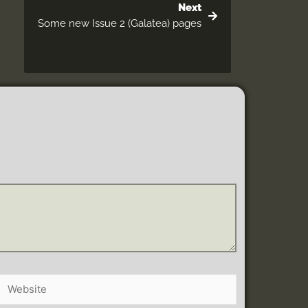
Next
Some new Issue 2 (Galatea) pages