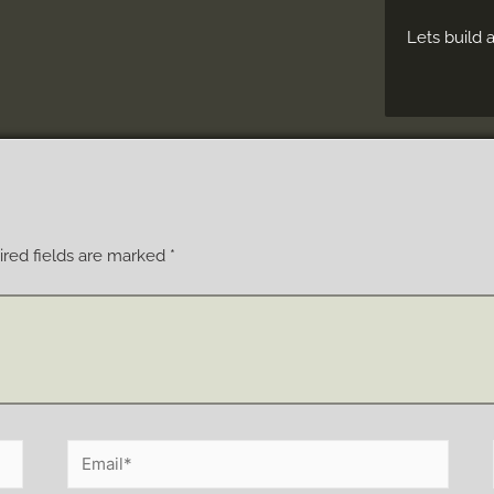
Lets build 
red fields are marked
*