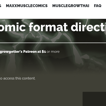
G
MAXXMUSCLECOMICS
MUSCLEGROWTHAI
FAQ
omic format direct
growgetter's Patreon
at $1
or more
o access this content.