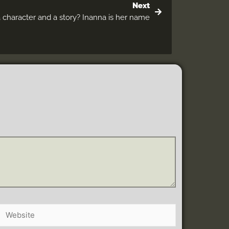
Next
a character and a story? Inanna is her name