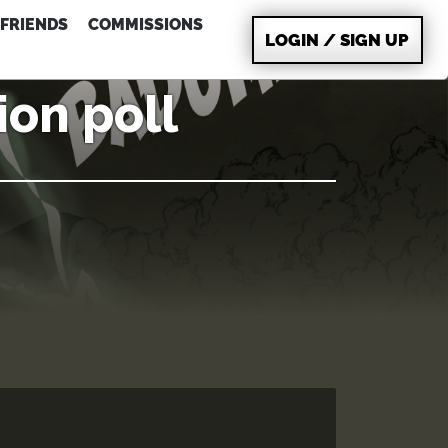
FRIENDS
COMMISSIONS
LOGIN / SIGN UP
ion poll