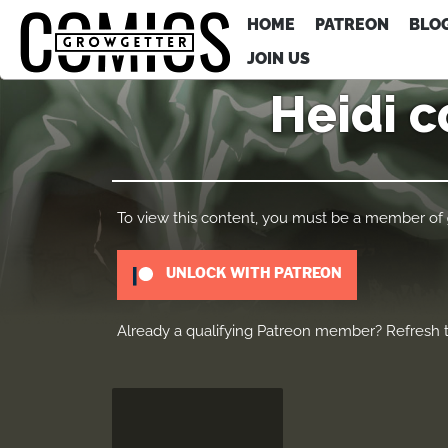
HOME
PATREON
BLO
JOIN US
Heidi c
To view this content, you must be a member of
UNLOCK WITH PATREON
Already a qualifying Patreon member?
Refresh
t