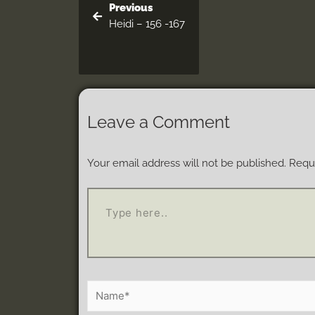
Previous
Heidi – 156 -167
Leave a Comment
Your email address will not be published.
Requi