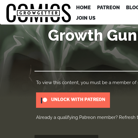
HOME
PATREON
BLO
JOIN US
Growth Gun 
To view this content, you must be a member of
UNLOCK WITH PATREON
Already a qualifying Patreon member?
Refresh
t