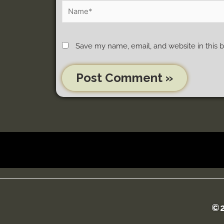
Save my name, email, and website in this 
©2