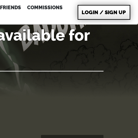
FRIENDS
COMMISSIONS
LOGIN / SIGN UP
vailable for