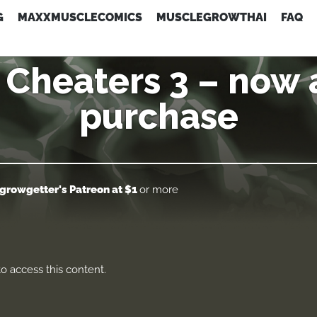
G
MAXXMUSCLECOMICS
MUSCLEGROWTHAI
FAQ
Cheaters 3 – now a
purchase
growgetter's Patreon
at $1
or more
o access this content.