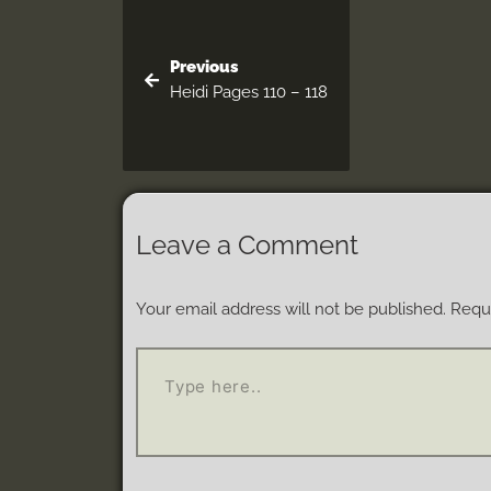
Previous
Heidi Pages 110 – 118
Leave a Comment
Your email address will not be published.
Requi