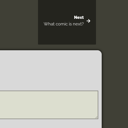
Next
What comic is next?