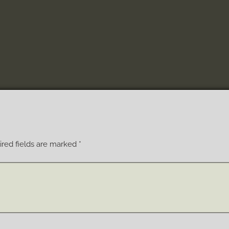
red fields are marked
*