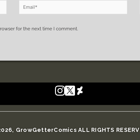
browser for the next time I comment.
026, GrowGetterComics ALL RIGHTS RESER