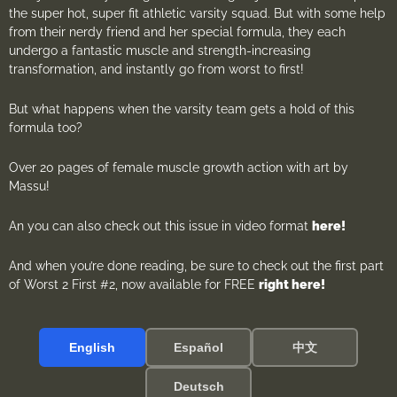
the super hot, super fit athletic varsity squad. But with some help
from their nerdy friend and her special formula, they each
undergo a fantastic muscle and strength-increasing
transformation, and instantly go from worst to first!
But what happens when the varsity team gets a hold of this
formula too?
Over 20 pages of female muscle growth action with art by
Massu!
An you can also check out this issue in video format
here!
And when you’re done reading, be sure to check out the first part
of Worst 2 First #2, now available for FREE
right here!
English
Español
中文
Deutsch