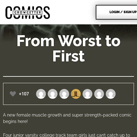
LOGIN / SIGN UP
From Worst to
First
+107
A new female muscle growth and super strength-packed comic
begins here!
Four junior varsity college track team girls just can’t catch up to