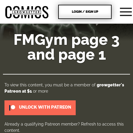
LOGIN / SIGN UP
FMGym page 3
and page 1
To view this content, you must be a member of
growgetter's
Patreon
at $1
or more
UNLOCK WITH PATREON
Already a qualifying Patreon member?
Refresh
to access this
content.