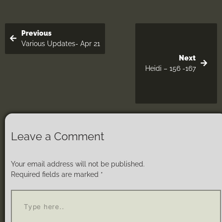
Previous
Various Updates- Apr 21
Next
Heidi – 156 -167
Leave a Comment
Your email address will not be published.
Required fields are marked
*