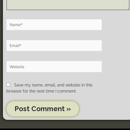
Save my name, email, and website in this
browser for the next time I comment.