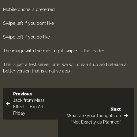
Mobile phone is preferred
Swipe left if you dont like
Swipe left if you do like
The image with the most right swipes is the leader
This is just a test server, later we will clean it up and release a
better version that is a native app
Previous
Jack from Mass
Effect – Fan Art
Next
Friday
What are your thoughts on
“Not Exactly as Planned”