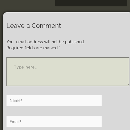
Leave a Comment
Your email address will not be published.
Required fields are marked
*