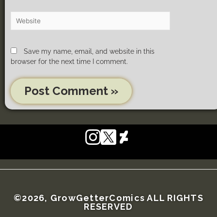
Save my name, email, and website in this
browser for the next time I comment.
©2026, GrowGetterComics ALL RIGHTS
RESERVED