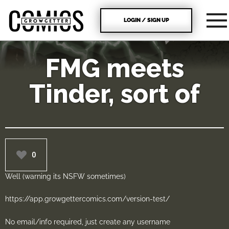
LOGIN / SIGN UP
FMG meets
Tinder, sort of
0
Well (warning its NSFW sometimes)
https://app.growgettercomics.com/version-test/
No email/info required, just create any username