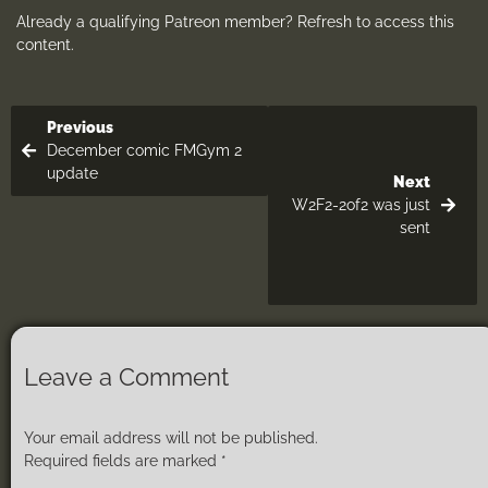
Already a qualifying Patreon member?
Refresh
to access this
content.
Previous
December comic FMGym 2
update
Next
W2F2-2of2 was just
sent
Leave a Comment
Your email address will not be published.
Required fields are marked
*