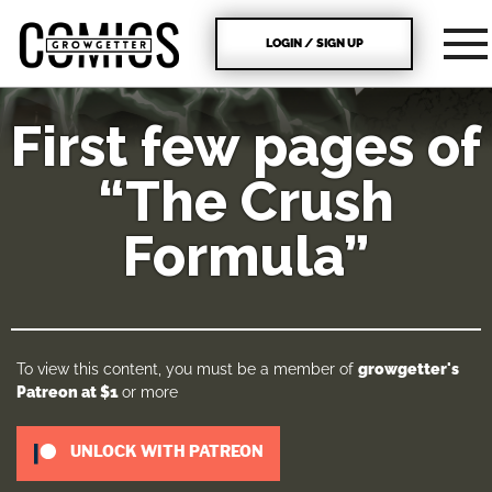
LOGIN / SIGN UP
First few pages of
“The Crush
Formula”
To view this content, you must be a member of
growgetter's
Patreon
at $1
or more
UNLOCK WITH PATREON