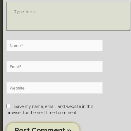
Save my name, email, and website in this
browser for the next time I comment.