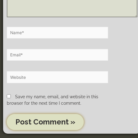
Save my name, email, and website in this
browser for the next time I comment.