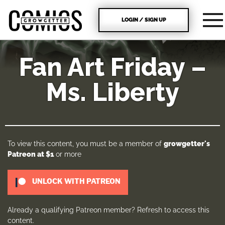
LOGIN / SIGN UP
Fan Art Friday –
Ms. Liberty
To view this content, you must be a member of
growgetter's
Patreon
at $1
or more
UNLOCK WITH PATREON
Already a qualifying Patreon member?
Refresh
to access this
content.