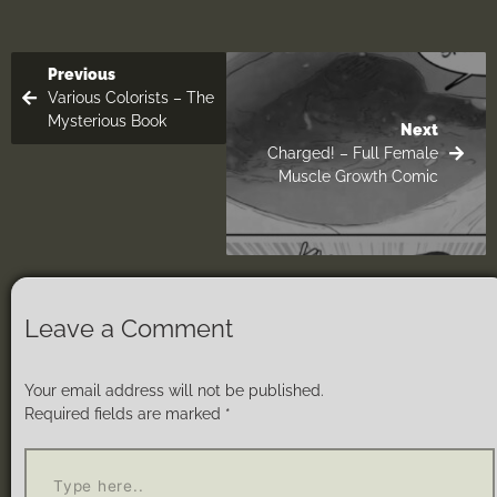
Previous
Various Colorists – The
Mysterious Book
Next
Charged! – Full Female
Muscle Growth Comic
Leave a Comment
Your email address will not be published.
Required fields are marked
*