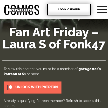
LOGIN / SIGN UP
Fan Art Friday –
Laura S of Fonk47
To view this content, you must be a member of
growgetter's
Patreon
at $1
or more
UNLOCK WITH PATREON
Already a qualifying Patreon member?
Refresh
to access this
content.