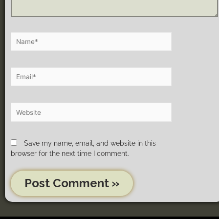
Save my name, email, and website in this
browser for the next time I comment.