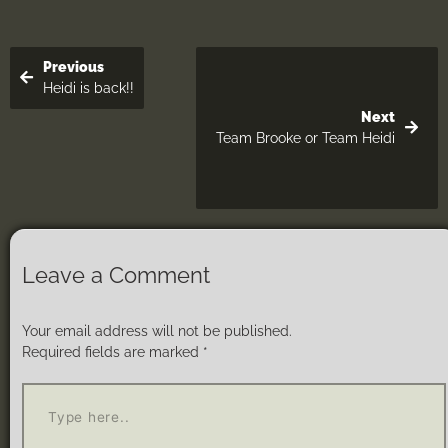
Previous
Heidi is back!!
Next
Team Brooke or Team Heidi
Leave a Comment
Your email address will not be published.
Required fields are marked
*