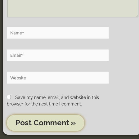
Save my name, email, and website in this
browser for the next time I comment.