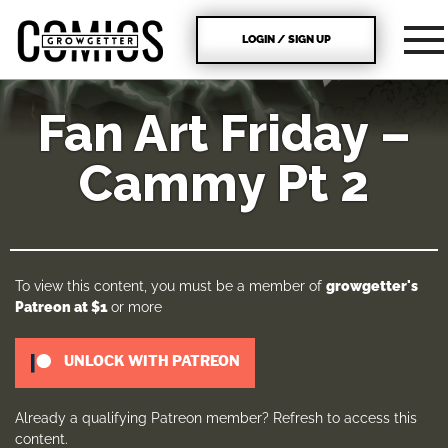
LOGIN / SIGN UP
Fan Art Friday –
Cammy Pt 2
To view this content, you must be a member of
growgetter's
Patreon
at $1
or more
UNLOCK WITH PATREON
Already a qualifying Patreon member?
Refresh
to access this
content.