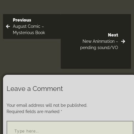
Previous
August Comic –
Mysterious Book
Next
New Aninmation –
pending sound/VO
Leave a Comment
Your email address will not be published.
Required fields are marked
*