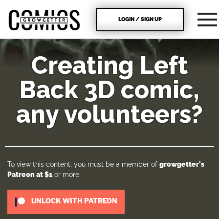
LOGIN / SIGN UP
Creating Left
Back 3D comic,
any volunteers?
To view this content, you must be a member of
growgetter's
Patreon
at $1
or more
UNLOCK WITH PATREON