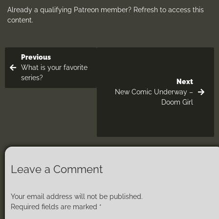
Already a qualifying Patreon member?
Refresh
to access this
content.
Previous
What is your favorite
series?
Next
New Comic Underway –
Doom Girl
Leave a Comment
Your email address will not be published.
Required fields are marked
*