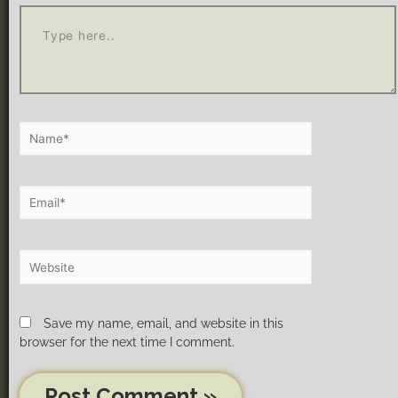
Save my name, email, and website in this
browser for the next time I comment.