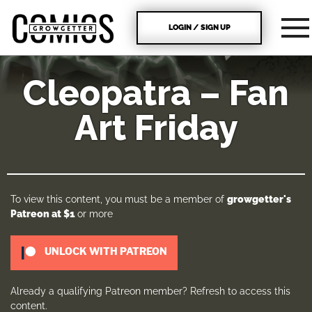
LOGIN / SIGN UP
Cleopatra – Fan
Art Friday
To view this content, you must be a member of
growgetter's
Patreon
at $1
or more
UNLOCK WITH PATREON
Already a qualifying Patreon member?
Refresh
to access this
content.