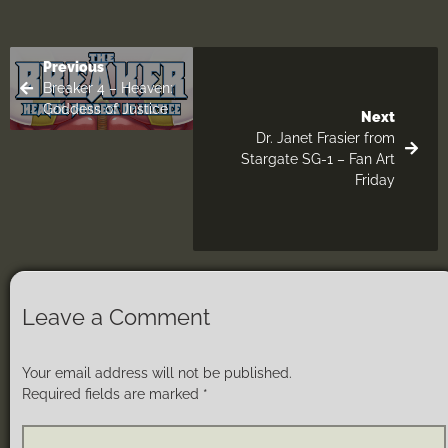
Previous
Breaker 4 – Heaven:
Goddess of Justice
Next
Dr. Janet Frasier from
Stargate SG-1 – Fan Art
Friday
Leave a Comment
Your email address will not be published.
Required fields are marked
*