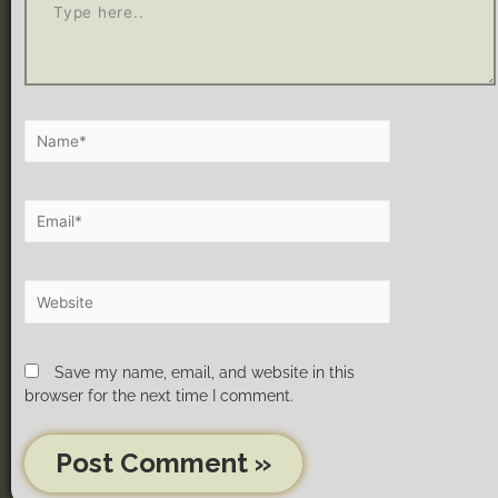
Save my name, email, and website in this
browser for the next time I comment.