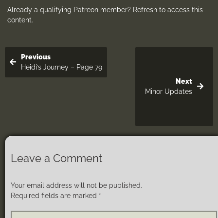
Already a qualifying Patreon member?
Refresh
to access this
content.
Previous
Heidi’s Journey – Page 79
Next
Minor Updates
Leave a Comment
Your email address will not be published.
Required fields are marked
*