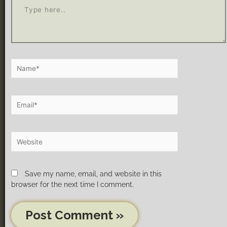
Save my name, email, and website in this
browser for the next time I comment.