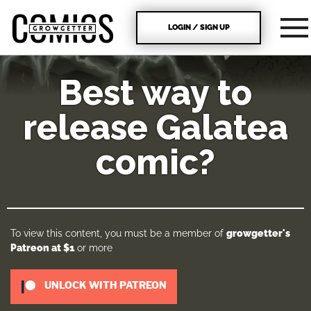
LOGIN / SIGN UP
Best way to
release Galatea
comic?
To view this content, you must be a member of
growgetter's
Patreon
at $1
or more
UNLOCK WITH PATREON