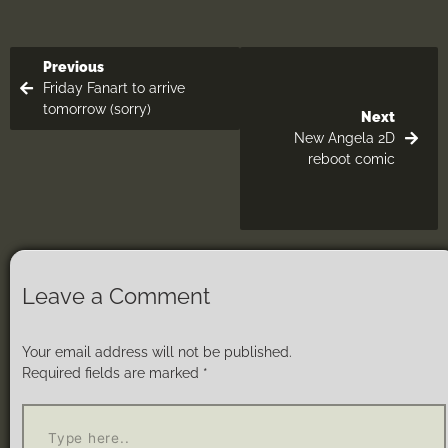
Previous
Friday Fanart to arrive
tomorrow (sorry)
Next
New Angela 2D
reboot comic
Leave a Comment
Your email address will not be published.
Required fields are marked
*