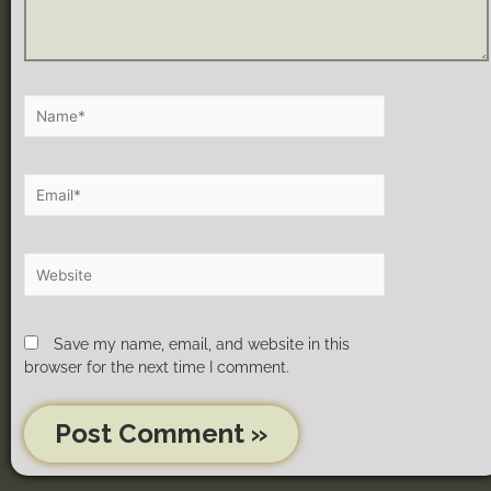
Save my name, email, and website in this
browser for the next time I comment.