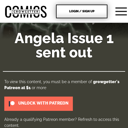
LOGIN / SIGN UP
Angela Issue 1
sent out
To view this content, you must be a member of
growgetter's
Patreon
at $1
or more
UNLOCK WITH PATREON
Already a qualifying Patreon member?
Refresh
to access this
content.