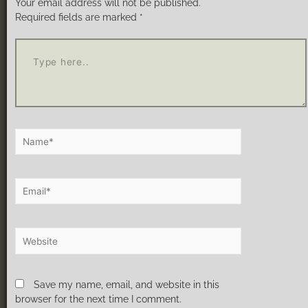
Your email address will not be published.
Required fields are marked
*
Save my name, email, and website in this
browser for the next time I comment.