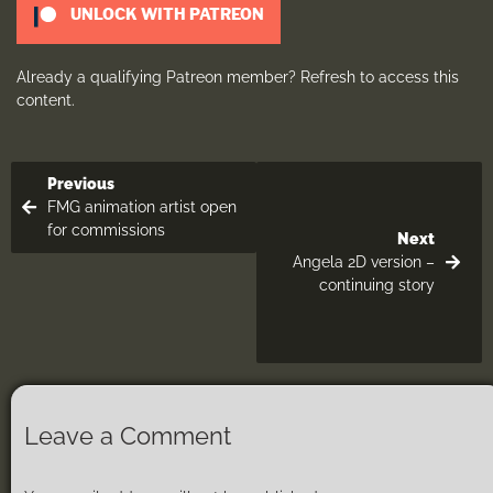
UNLOCK WITH PATREON
Already a qualifying Patreon member?
Refresh
to access this
content.
Previous
FMG animation artist open
for commissions
Next
Angela 2D version –
continuing story
Leave a Comment