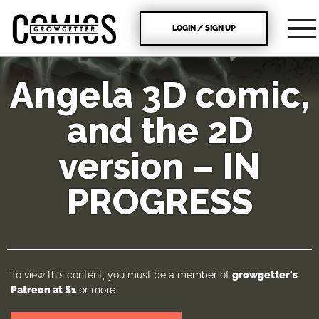
LOGIN / SIGN UP
Angela 3D comic,
and the 2D
version – IN
PROGRESS
To view this content, you must be a member of
growgetter's
Patreon
at $1
or more