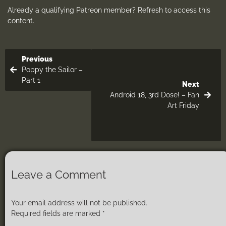
Already a qualifying Patreon member?
Refresh
to access this
content.
Previous
Poppy the Sailor –
Part 1
Next
Android 18, 3rd Dose! – Fan
Art Friday
Leave a Comment
Your email address will not be published.
Required fields are marked
*