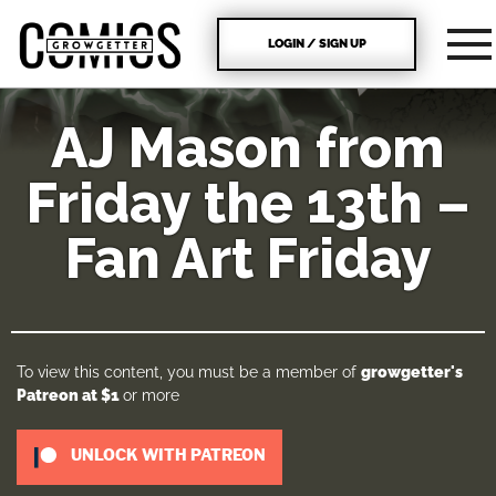
LOGIN / SIGN UP
AJ Mason from
Friday the 13th –
Fan Art Friday
To view this content, you must be a member of
growgetter's
Patreon
at $1
or more
UNLOCK WITH PATREON