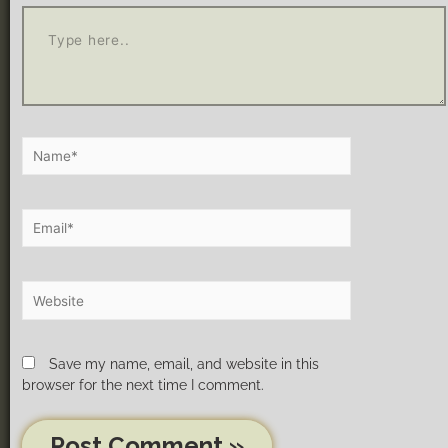
Save my name, email, and website in this
browser for the next time I comment.