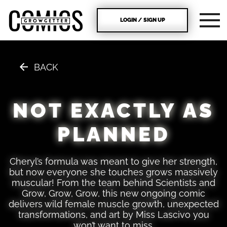
LOGIN / SIGN UP
BACK
NOT EXACTLY AS
PLANNED
Cheryl’s formula was meant to give her strength,
but now everyone she touches grows massively
muscular! From the team behind Scientists and
Grow, Grow, Grow, this new ongoing comic
delivers wild female muscle growth, unexpected
transformations, and art by Miss Lascivo you
won’t want to miss.