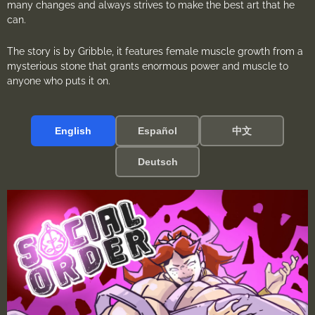
many changes and always strives to make the best art that he
can.
The story is by Gribble, it features female muscle growth from a
mysterious stone that grants enormous power and muscle to
anyone who puts it on.
English
Español
中文
Deutsch