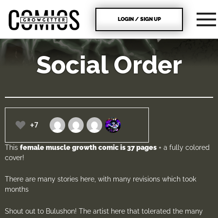
LOGIN / SIGN UP
Social Order
+7
This
female muscle growth comic is 37 pages
+ a fully colored
cover!
There are many stories here, with many revisions which took
months
Shout out to Bulushon! The artist here that tolerated the many