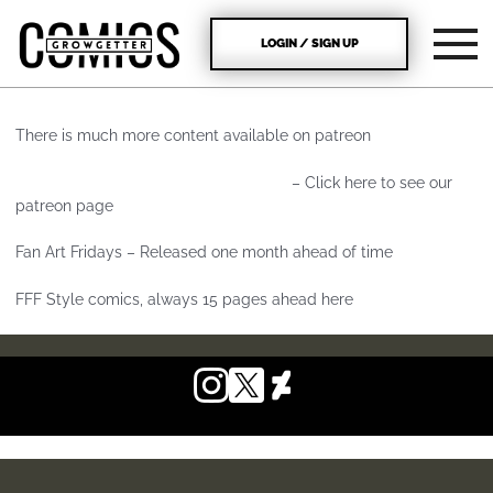
LOGIN / SIGN UP
There is much more content available on patreon
https://www.patreon.com/growgetter
– Click here to see our
patreon page
Fan Art Fridays – Released one month ahead of time
FFF Style comics, always 15 pages ahead here