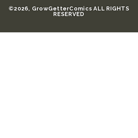
©2026, GrowGetterComics ALL RIGHTS
RESERVED